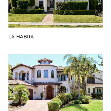
LA HABRA
Read more