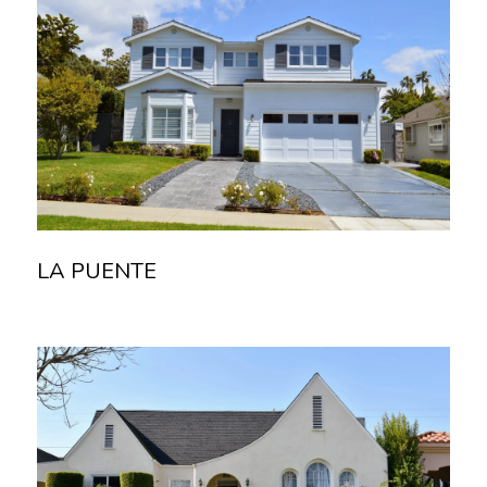
LA PUENTE
Read more