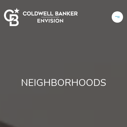
NEIGHBORHOODS