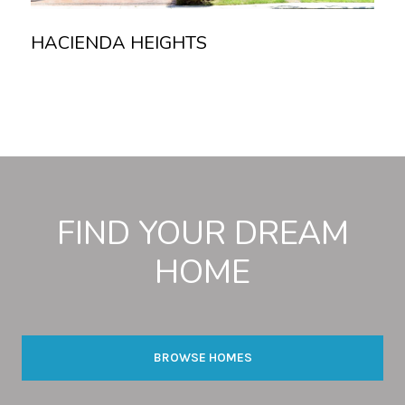
HACIENDA HEIGHTS
Read more
FIND YOUR DREAM
HOME
BROWSE HOMES