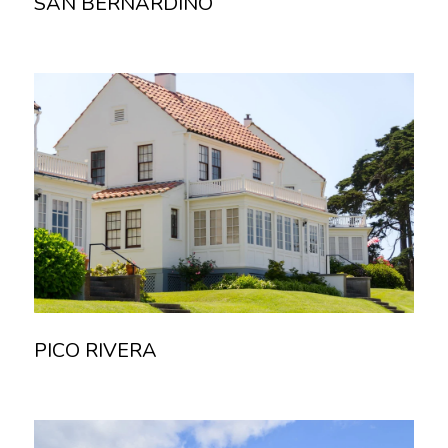
SAN BERNARDINO
Read more
PICO RIVERA
Read more