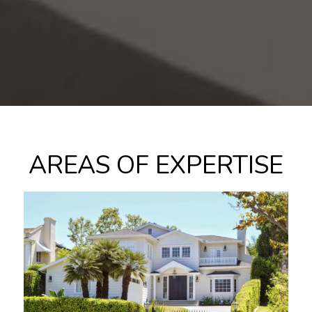
AREAS OF EXPERTISE