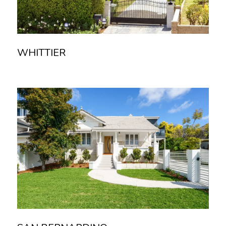
WHITTIER
Read more