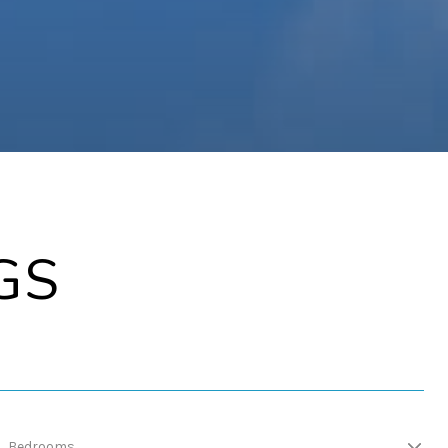
GS
Bedrooms