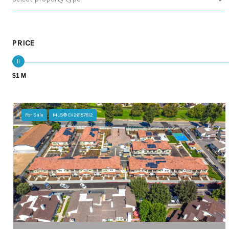
PRICE
$1 M
For Sale
MLS® CV26157812