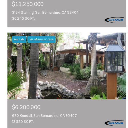
$11,250,000
3164 Sterling, San Bernardino, CA 92404
30,240 SQ.FT.
For Sale
MLS® BB26130856
$6,200,000
670 Kendall, San Bernardino, CA 92407
13,520 SQ.FT.