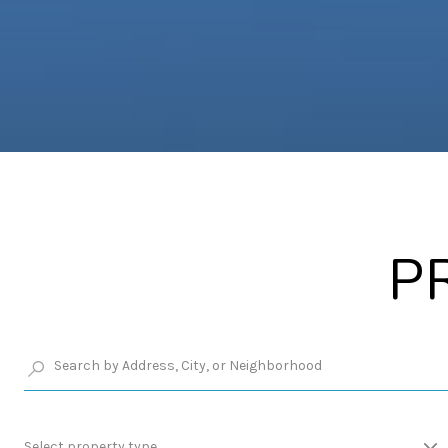
P
Select property type