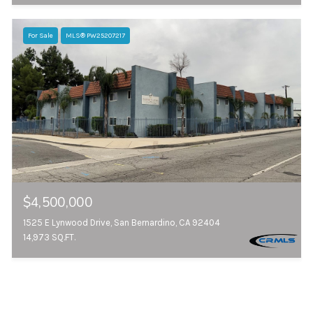
For Sale
MLS® PW25207217
$4,500,000
1525 E Lynwood Drive, San Bernardino, CA 92404
14,973 SQ.FT.