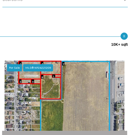
10K+ sqft
For Sale
MLS® NP24221209