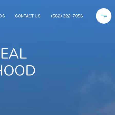
DS
CONTACT US
(562) 322-7956
REAL
RHOOD