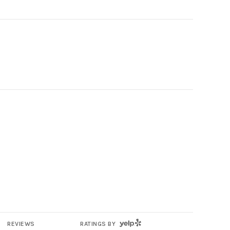
YELP
REVIEWS
RATINGS BY