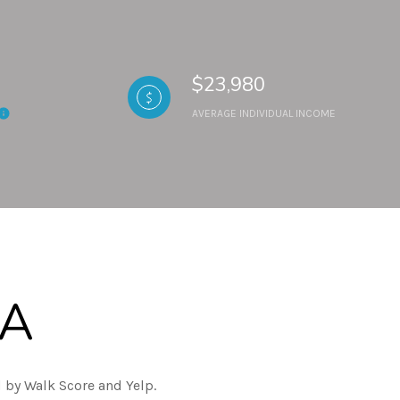
$23,980
AVERAGE INDIVIDUAL INCOME
CA
 by Walk Score and Yelp.