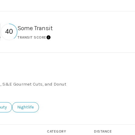
Some Transit
40
TRANSIT SCORE
earn More
Learn More
76, S&E Gourmet Cuts, and Donut
ses related to
rch businesses related to
auty
Search businesses related to
Nightlife
CATEGORY
DISTANCE