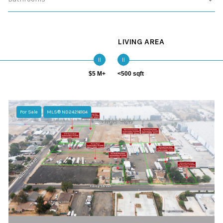
LIVING AREA
$5 M+
<500 sqft
For Sale
MLS® ND24216104