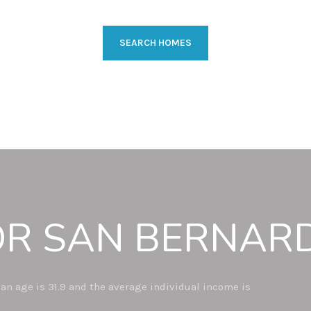
SEARCH HOMES
R SAN BERNARD
an age is 31.9 and the average individual income is