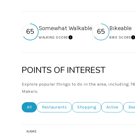
Somewhat Walkable
Bikeable
65
65
WALKING SCORE
BIKE SCORE
Learn More
L
POINTS OF INTEREST
Explore popular things to do in the area, including 
Makers.
Search businesses related to
All
Search businesses related to
Restaurants
Search businesses related to
Shopping
Search busines
Active
Sea
Be
NAME