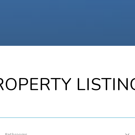
ROPERTY LISTIN
Bathrooms