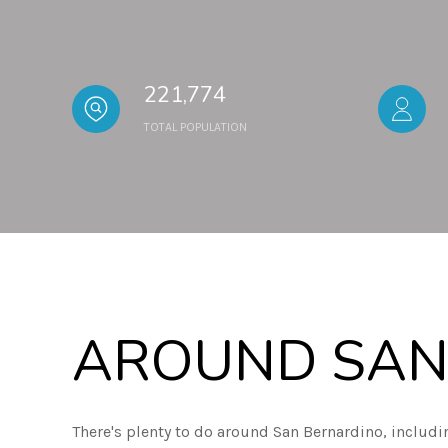
221,774
TOTAL POPULATION
AROUND SAN
There's plenty to do around San Bernardino, includi