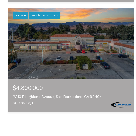
For Sale
MLS® DW22099136
$4,800,000
2210 E Highland Avenue, San Bernardino, CA 92404
36,402 SQ.FT.