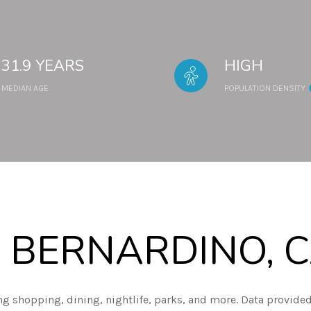
31.9 YEARS
HIGH
MEDIAN AGE
POPULATION DENSITY
 BERNARDINO, 
ng shopping, dining, nightlife, parks, and more. Data provided