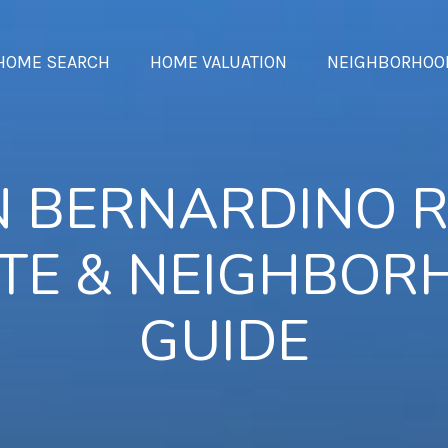
HOME SEARCH
HOME VALUATION
NEIGHBORHOO
 BERNARDINO 
TE & NEIGHBO
GUIDE