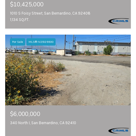
$10,425,000
1010 S Foisy Street, San Bernardino, CA 92408
1,134 SQ.FT.
For Sale
MLS® IV25129930
$6,000,000
340 North I, San Bernardino, CA 92410