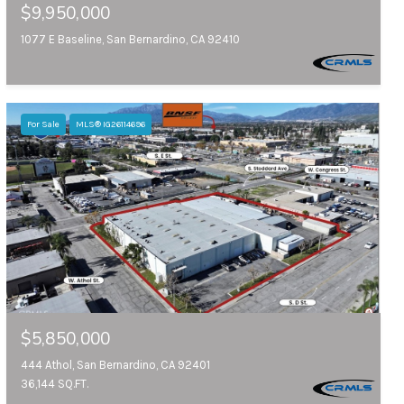
$9,950,000
1077 E Baseline, San Bernardino, CA 92410
For Sale
MLS® IG26114696
$5,850,000
444 Athol, San Bernardino, CA 92401
36,144 SQ.FT.