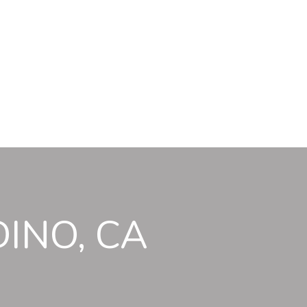
INO, CA