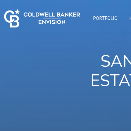
PORTFOLIO
SAN
ESTA