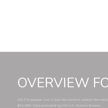
OVERVIEW FO
221,774 people live in San Bernardino, where the medi
$23,980. Data provided by the U.S. Census Bureau.