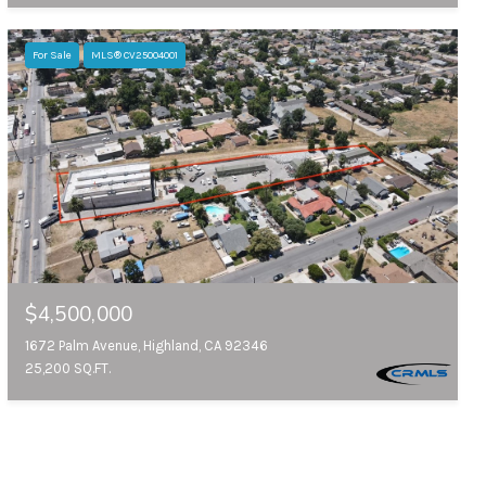
For Sale
MLS® CV25004001
$4,500,000
1672 Palm Avenue, Highland, CA 92346
25,200 SQ.FT.