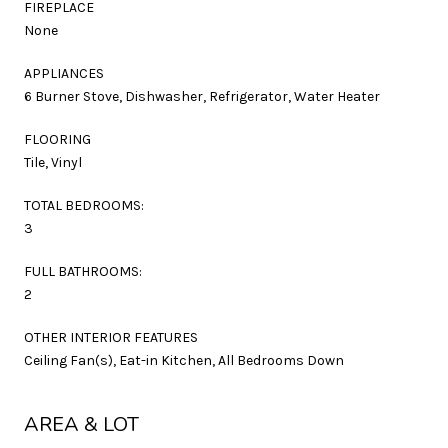
FIREPLACE
None
APPLIANCES
6 Burner Stove, Dishwasher, Refrigerator, Water Heater
FLOORING
Tile, Vinyl
TOTAL BEDROOMS:
3
FULL BATHROOMS:
2
OTHER INTERIOR FEATURES
Ceiling Fan(s), Eat-in Kitchen, All Bedrooms Down
AREA & LOT