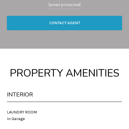
[email protected]
CONTACT AGENT
PROPERTY AMENITIES
INTERIOR
LAUNDRY ROOM
In Garage