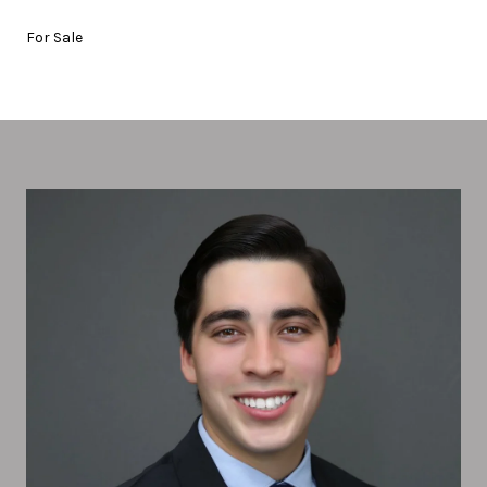
For Sale