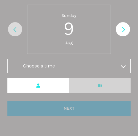
Sunday
9
Aug
Choose a time
Meeting Type
NEXT