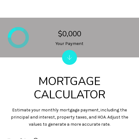
$0,000
Your Payment
MORTGAGE
CALCULATOR
Estimate your monthly mortgage payment, including the
principal and interest, property taxes, and HOA. Adjust the
values to generate a more accurate rate.