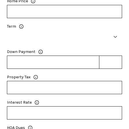
Home Price
Term
Down Payment
Property Tax
Interest Rate
HOA Dues