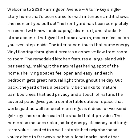
Welcome to 2239 Farringdon Avenue -- A turn-key single-
story home that's been cared for with intention and it shows
the moment you pull up! The front yard has been completely
refreshed with new landscaping, clean turf, and stacked-
stone accents that give the home a warm, modern feel before
you even step inside. The interior continues that same energy.
Vinyl flooring throughout creates a cohesive flow from room
to room. The remodeled kitchen features a large island with
bar seating, making it the natural gathering spot of the
home. The living spaces feel open and easy, and each
bedroom gets great natural light throughout the day. Out
back, the yard offers a peaceful vibe thanks to mature
bamboo trees that add privacy and a touch of nature. The
covered patio gives you a comfortable outdoor space that
works just as well for quiet mornings as it does for weekend
get-togethers underneath the shade that it provides. The
home also includes solar, adding energy efficiency and long-
term value. Located in a well-established neighborhood,
you're close to freeways, schools, local parks, and other