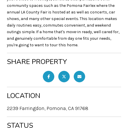
community spaces such as the Pomona Fairlex where the
annual LA County Fair is hosted at as well as concerts, car
shows, and many other special events. This location makes
daily routines easy, commutes convenient, and weekend
outings simple. If a home that's move-in ready, well cared for,
and genuinely comfortable from day one fits your needs,
you're going to want to tour this home.
SHARE PROPERTY
LOCATION
2239 Farringdon, Pomona, CA 91768
STATUS