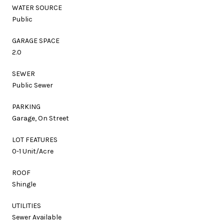
WATER SOURCE
Public
GARAGE SPACE
2.0
SEWER
Public Sewer
PARKING
Garage, On Street
LOT FEATURES
0-1 Unit/Acre
ROOF
Shingle
UTILITIES
Sewer Available