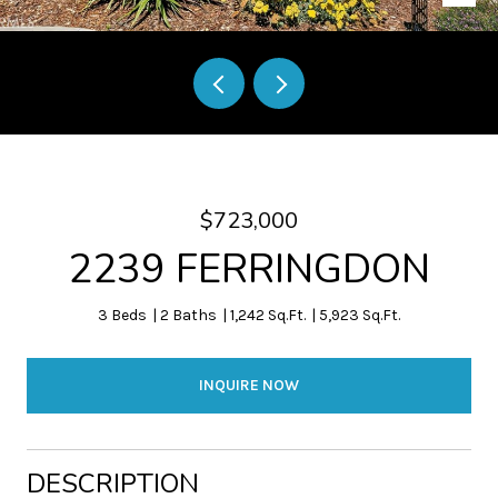
$723,000
2239 FERRINGDON
3 Beds
2 Baths
1,242 Sq.Ft.
5,923 Sq.Ft.
INQUIRE NOW
DESCRIPTION