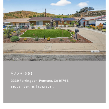
$723,000
2239 Farringdon, Pomona, CA 91768
3 BEDS
2 BATHS
1,242 SQ.FT.