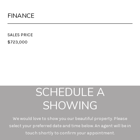
FINANCE
SALES PRICE
$723,000
SCHEDULE A
SHOWING
We would love to show you our beautiful property. Please
select your preferred date and time below. An agent will be in
touch shortly to confirm your appointment.