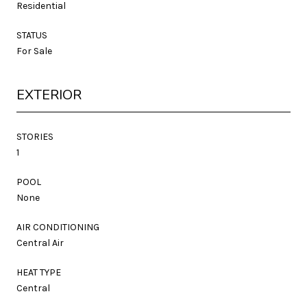
Residential
STATUS
For Sale
EXTERIOR
STORIES
1
POOL
None
AIR CONDITIONING
Central Air
HEAT TYPE
Central