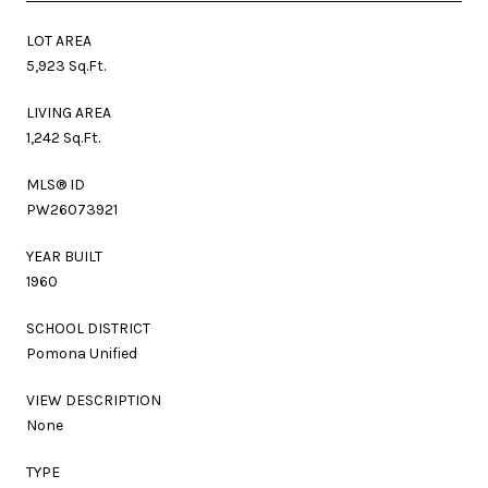
LOT AREA
5,923 Sq.Ft.
LIVING AREA
1,242 Sq.Ft.
MLS® ID
PW26073921
YEAR BUILT
1960
SCHOOL DISTRICT
Pomona Unified
VIEW DESCRIPTION
None
TYPE