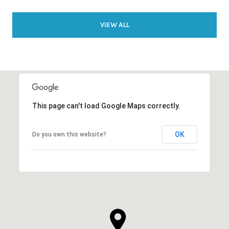
VIEW ALL
This page can't load Google Maps correctly.
OK
Do you own this website?