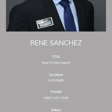
RENE SANCHEZ
TITLE
Real Estate Agent
02009615
PHONE
(562) 322-7956
EMAIL