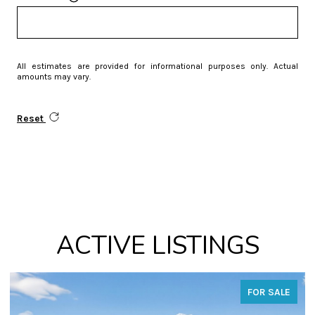
All estimates are provided for informational purposes only. Actual
amounts may vary.
Reset
ACTIVE LISTINGS
FOR SALE