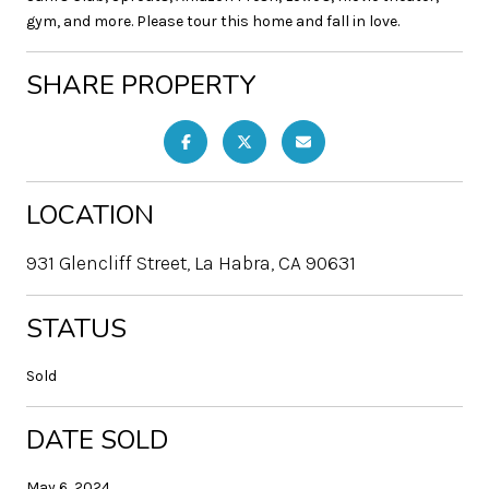
gym, and more. Please tour this home and fall in love.
SHARE PROPERTY
LOCATION
931 Glencliff Street, La Habra, CA 90631
STATUS
Sold
DATE SOLD
May 6, 2024