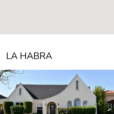
LA HABRA