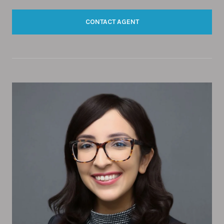
CONTACT AGENT