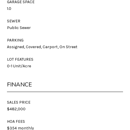
GARAGE SPACE
1.0
SEWER
Public Sewer
PARKING
Assigned, Covered, Carport, On Street
LOT FEATURES
0-1 Unit/Acre
FINANCE
SALES PRICE
$482,000
HOA FEES
$354 monthly