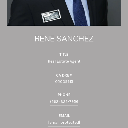
RENE SANCHEZ
TITLE
Real Estate Agent
02009615
PHONE
(562) 322-7956
EMAIL
[email protected]