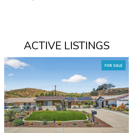
ACTIVE LISTINGS
FOR SALE