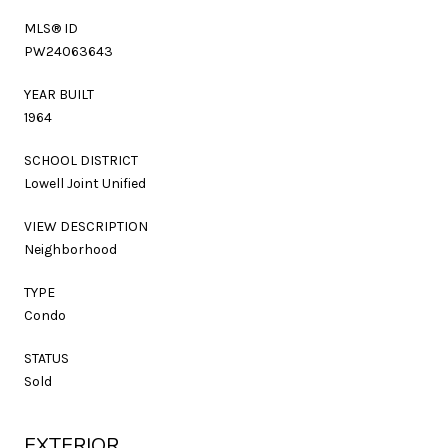
MLS® ID
PW24063643
YEAR BUILT
1964
SCHOOL DISTRICT
Lowell Joint Unified
VIEW DESCRIPTION
Neighborhood
TYPE
Condo
STATUS
Sold
EXTERIOR