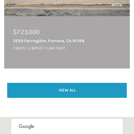
$723,000
2239 Farringdon, Pomona, CA 91768
3 BEDS
2 BATHS
1,242 SQ.FT.
VIEW ALL