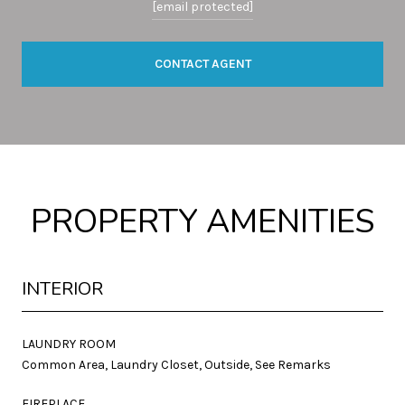
[email protected]
CONTACT AGENT
PROPERTY AMENITIES
INTERIOR
LAUNDRY ROOM
Common Area, Laundry Closet, Outside, See Remarks
FIREPLACE