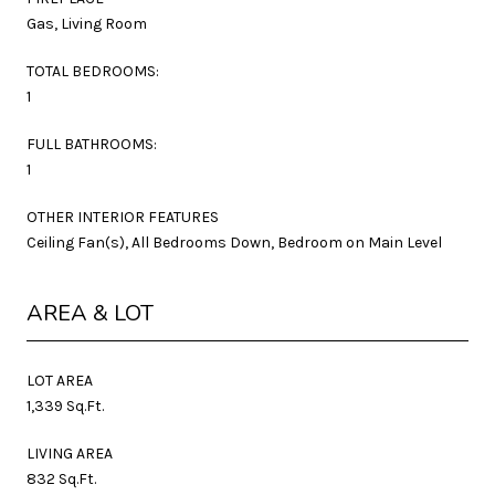
Gas, Living Room
TOTAL BEDROOMS:
1
FULL BATHROOMS:
1
OTHER INTERIOR FEATURES
Ceiling Fan(s), All Bedrooms Down, Bedroom on Main Level
AREA & LOT
LOT AREA
1,339 Sq.Ft.
LIVING AREA
832 Sq.Ft.