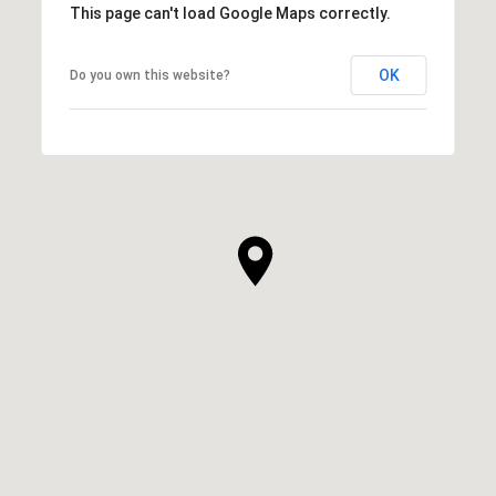
This page can't load Google Maps correctly.
OK
Do you own this website?