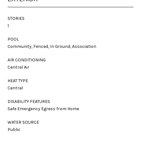
STORIES
1
POOL
Community, Fenced, In Ground, Association
AIR CONDITIONING
Central Air
HEAT TYPE
Central
DISABILITY FEATURES
Safe Emergency Egress from Home
WATER SOURCE
Public