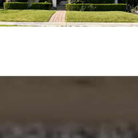
EXPLORE THE AREA