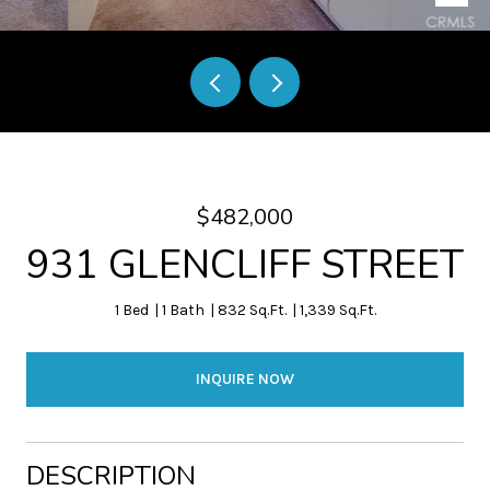
$482,000
931 GLENCLIFF STREET
1 Bed
1 Bath
832 Sq.Ft.
1,339 Sq.Ft.
INQUIRE NOW
DESCRIPTION