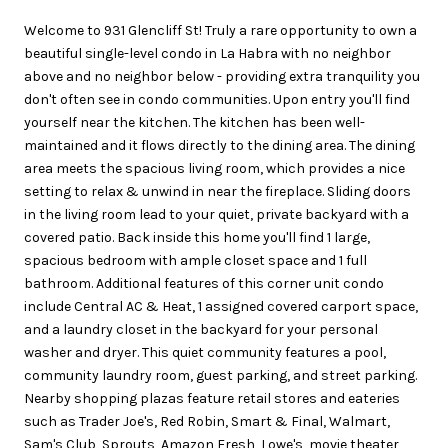
Welcome to 931 Glencliff St! Truly a rare opportunity to own a
beautiful single-level condo in La Habra with no neighbor
above and no neighbor below - providing extra tranquility you
don't often see in condo communities. Upon entry you'll find
yourself near the kitchen. The kitchen has been well-
maintained and it flows directly to the dining area. The dining
area meets the spacious living room, which provides a nice
setting to relax & unwind in near the fireplace. Sliding doors
in the living room lead to your quiet, private backyard with a
covered patio. Back inside this home you'll find 1 large,
spacious bedroom with ample closet space and 1 full
bathroom. Additional features of this corner unit condo
include Central AC & Heat, 1 assigned covered carport space,
and a laundry closet in the backyard for your personal
washer and dryer. This quiet community features a pool,
community laundry room, guest parking, and street parking.
Nearby shopping plazas feature retail stores and eateries
such as Trader Joe's, Red Robin, Smart & Final, Walmart,
Sam's Club, Sprouts, Amazon Fresh, Lowe's, movie theater,