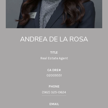
ANDREA DE LA ROSA
TITLE
Real Estate Agent
02009551
PHONE
(562) 325-0624
EMAIL