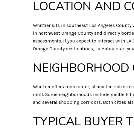
LOCATION AND C
Whittier sits in southeast Los Angeles County w
in northwest Orange County and directly border
assessments. If you expect to interact with LA 
Orange County destinations, La Habra puts you 
NEIGHBORHOOD 
Whittier offers more older, character-rich st
infill. Some neighborhoods include gentle hill
and several shopping corridors. Both cities a
TYPICAL BUYER 