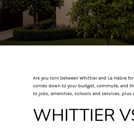
Are you torn between Whittier and La Habra for 
comes down to your budget, commute, and the li
to jobs, amenities, schools and services, plus a
WHITTIER V