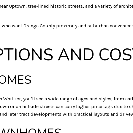
ar Uptown, tree-lined historic streets, and a variety of archit
rs who want Orange County proximity and suburban conveniences
PTIONS AND COS
HOMES
n Whittier, you’ll see a wide range of ages and styles, from 
n or on hillside streets can carry higher price tags due to ch
d later tract developments with practical layouts and drivewa