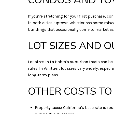
CONDOS AND T
If you’re stretching for your first purchase,
in both cities. Uptown Whittier has some mix
buildings that occasionally come to market as
LOT SIZES AND 
Lot sizes in La Habra’s suburban tracts can be 
rules. In Whittier, lot sizes vary widely, espe
long-term plans.
OTHER COSTS TO
Property taxes: California’s base rate is ro