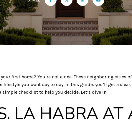
SHARE
your first home? You’re not alone. These neighboring cities off
festyle you want day to day. In this guide, you’ll get a clear
 simple checklist to help you decide. Let’s dive in.
S. LA HABRA AT