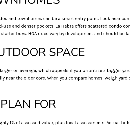
OWNHOMES
 condos and townhomes can be a smart entry point. Look near 
ed‑use and denser pockets. La Habra offers scattered condo c
 starter buys. HOA dues vary by development and should be fa
OUTDOOR SPACE
larger on average, which appeals if you prioritize a bigger yard
cially near the older core. When you compare homes, weigh yard 
 PLAN FOR
ughly 1% of assessed value, plus local assessments. Actual bills