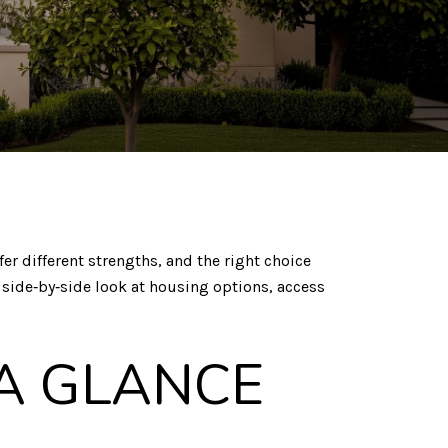
er different strengths, and the right choice
, side‑by‑side look at housing options, access
 A GLANCE