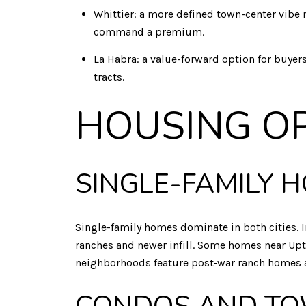
Whittier: a more defined town-center vibe ne
command a premium.
La Habra: a value-forward option for buye
tracts.
HOUSING O
SINGLE-FAMILY 
Single-family homes dominate in both cities. I
ranches and newer infill. Some homes near Uptow
neighborhoods feature post‑war ranch homes an