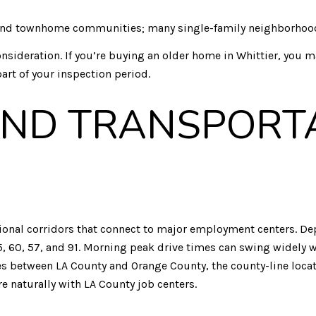
d townhome communities; many single-family neighborhoods 
nsideration. If you’re buying an older home in Whittier, you ma
part of your inspection period.
ND TRANSPORT
regional corridors that connect to major employment centers. 
 60, 57, and 91. Morning peak drive times can swing widely wi
es between LA County and Orange County, the county-line locat
e naturally with LA County job centers.