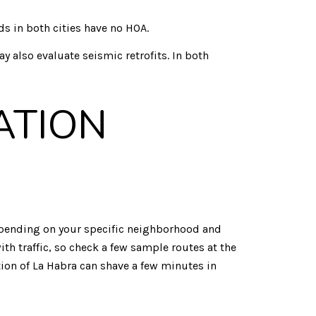
in both cities have no HOA.
y also evaluate seismic retrofits. In both
ATION
Depending on your specific neighborhood and
th traffic, so check a few sample routes at the
ion of La Habra can shave a few minutes in