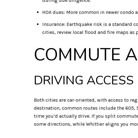
during due diligence.
HOA dues: More common in newer condo an
Insurance: Earthquake risk is a standard co
cities, review local flood and fire maps as 
COMMUTE A
DRIVING ACCESS
Both cities are car-oriented, with access to 
destination, common routes include the 605, 5,
time you’d actually drive. If you split commut
some directions, while Whittier aligns you mor