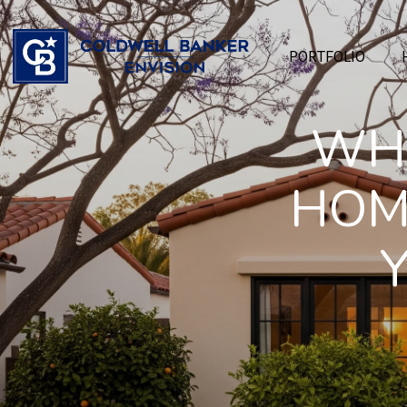
PORTFOLIO
WHI
HOM