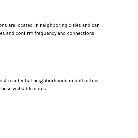
ons are located in neighboring cities and can
outes and confirm frequency and connections
st residential neighborhoods in both cities
 these walkable cores.