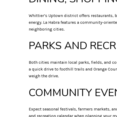
Whittier’s Uptown district offers restaurants, 
energy. La Habra features a community-oriente
neighboring cities.
PARKS AND RECR
Both cities maintain local parks, fields, and c
a quick drive to foothill trails and Orange Co
weigh the drive.
COMMUNITY EVE
Expect seasonal festivals, farmers markets, an
and recreation calendar when planning your m