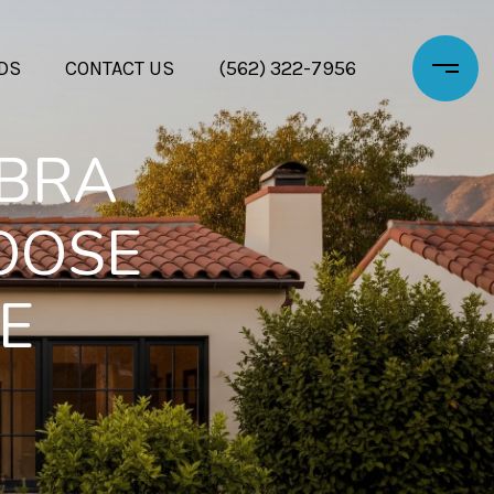
DS
CONTACT US
(562) 322-7956
ABRA
OOSE
E