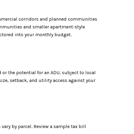
commercial corridors and planned communities
ommunities and smaller apartment-style
ctored into your monthly budget.
 or the potential for an ADU, subject to local
size, setback, and utility access against your
 vary by parcel. Review a sample tax bill