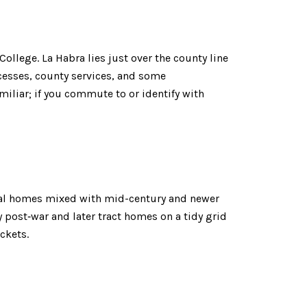
ollege. La Habra lies just over the county line
ocesses, county services, and some
miliar; if you commute to or identify with
vival homes mixed with mid-century and newer
 post‑war and later tract homes on a tidy grid
ckets.