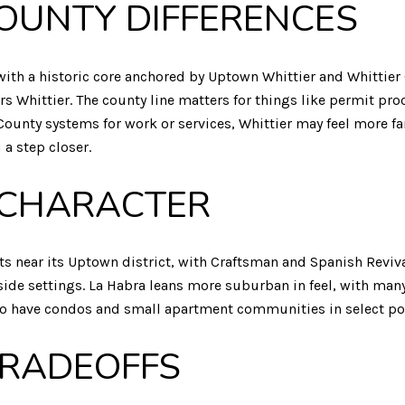
OUNTY DIFFERENCES
ith a historic core anchored by Uptown Whittier and Whittier C
s Whittier. The county line matters for things like permit pr
County systems for work or services, Whittier may feel more fa
a step closer.
CHARACTER
reets near its Uptown district, with Craftsman and Spanish Re
side settings. La Habra leans more suburban in feel, with many
lso have condos and small apartment communities in select po
TRADEOFFS