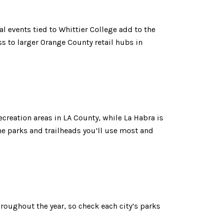
al events tied to Whittier College add to the
 to larger Orange County retail hubs in
ecreation areas in LA County, while La Habra is
he parks and trailheads you’ll use most and
roughout the year, so check each city’s parks