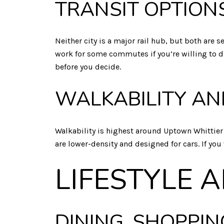
TRANSIT OPTION
Neither city is a major rail hub, but both are
work for some commutes if you’re willing to dri
before you decide.
WALKABILITY AN
Walkability is highest around Uptown Whittie
are lower-density and designed for cars. If you
LIFESTYLE 
DINING, SHOPPIN