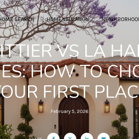
HOME SEARCH
HOME VALUATION
NEIGHBORHOO
TTIER VS LA H
ES: HOW TO CH
YOUR FIRST PLAC
February 5, 2026