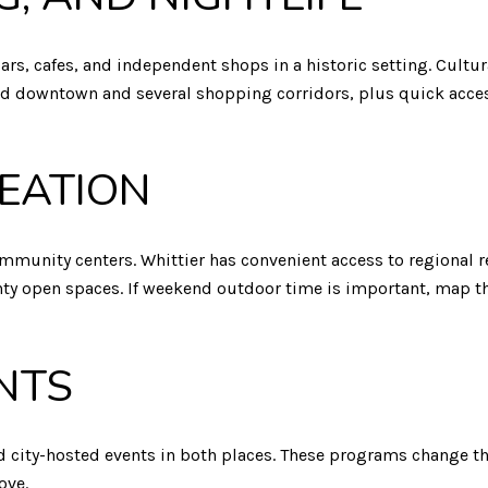
bars, cafes, and independent shops in a historic setting. Cultur
d downtown and several shopping corridors, plus quick access
EATION
ommunity centers. Whittier has convenient access to regional r
unty open spaces. If weekend outdoor time is important, map t
NTS
d city-hosted events in both places. These programs change th
ove.