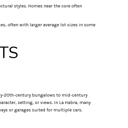
ectural styles. Homes near the core often
, often with larger average lot sizes in some
TS
early-20th-century bungalows to mid-century
aracter, setting, or views. In La Habra, many
ys or garages suited for multiple cars.