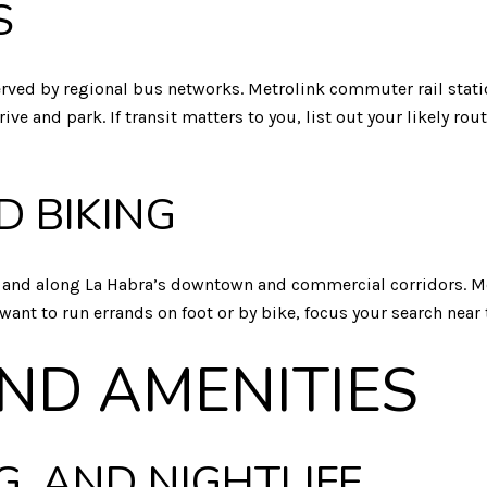
S
 served by regional bus networks. Metrolink commuter rail stati
ve and park. If transit matters to you, list out your likely r
D BIKING
r and along La Habra’s downtown and commercial corridors. Mo
 want to run errands on foot or by bike, focus your search near
AND AMENITIES
G, AND NIGHTLIFE